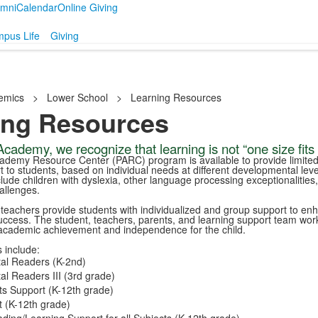
umni
Calendar
Online Giving
pus Life
Giving
emics
>
Lower School
>
Learning Resources
ing Resources
cademy, we recognize that learning is not “one size fits a
ademy Resource Center (PARC) program is available to provide limite
 to students, based on individual needs at different developmental leve
ude children with dyslexia, other language processing exceptionalities
allenges.
d teachers provide students with individualized and group support to en
uccess. The student, teachers, parents, and learning support team wor
academic achievement and independence for the child.
 include:
al Readers (K-2nd)
l Readers III (3rd grade)
s Support (K-12th grade)
 (K-12th grade)