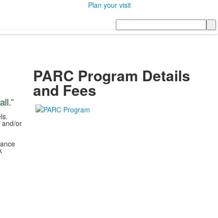
Plan your visit
Search
PARC Program Details
and Fees
ll.”
d
ls.
, and/or
hance
k