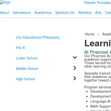
Paladin Portal
Al
About
Admissions
Academics
Spiritual Life
Athletics
Arts
Cam
Home
>
Acad
Our Educational Philosophy
Learn
Pre-K
At Pinecrest A
Our Pinecrest Ac
Lower School
academic support
Those served incl
other learning ch
Middle School
Specially-traine
their academic s
High School
together toward 
Program services
Development
Developmenta
Language Art
Math Support