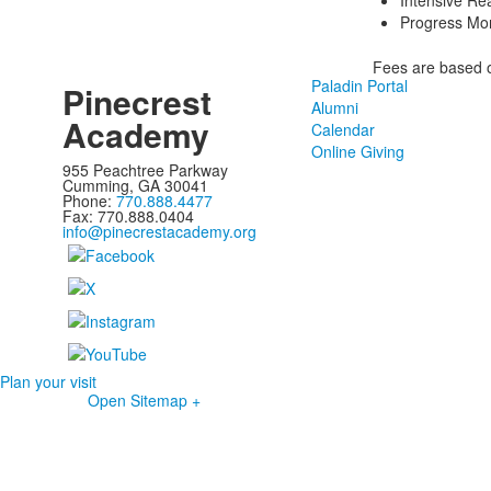
Intensive Re
Progress Mon
Fees are based o
Paladin Portal
Pinecrest
Alumni
Academy
Calendar
Online Giving
955 Peachtree Parkway
Cumming, GA 30041
Phone:
770.888.4477
Fax: 770.888.0404
info@pinecrestacademy.org
Plan your visit
Open Sitemap +