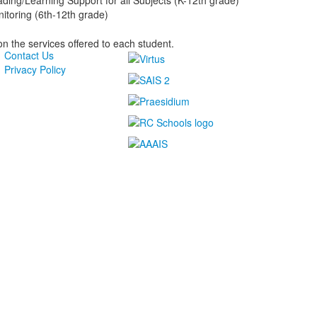
ading/Learning Support for all Subjects (K-12th grade)
itoring (6th-12th grade)
n the services offered to each student.
Contact Us
Privacy Policy