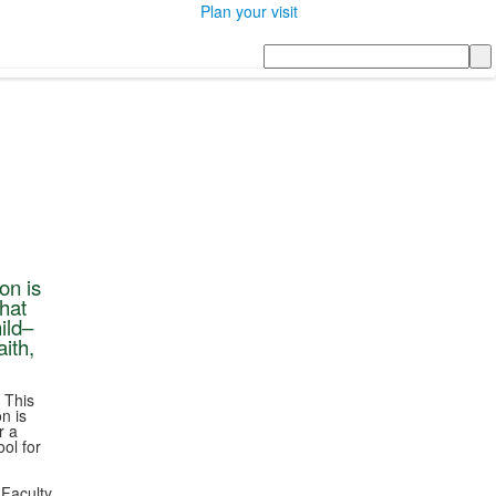
Plan your visit
Search
on is
that
ild–
ith,
 This
n is
r a
ol for
 Faculty