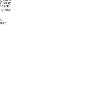
Charity,
f each
ing your
our
would