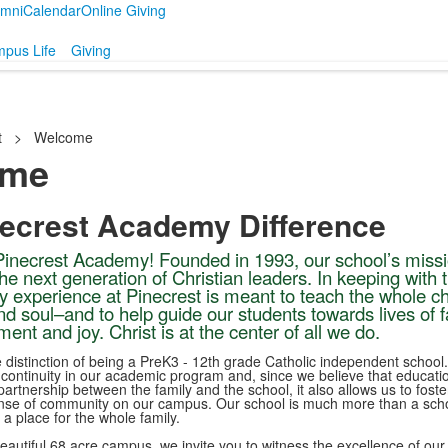
umni
Calendar
Online Giving
pus Life
Giving
t
>
Welcome
ome
necrest Academy Difference
inecrest Academy! Founded in 1993, our school’s missi
the next generation of Christian leaders. In keeping with 
y experience at Pinecrest is meant to teach the whole ch
d soul–and to help guide our students towards lives of fa
llment and joy. Christ is at the center of all we do.
 distinction of being a PreK3 - 12th grade Catholic independent school.
 continuity in our academic program and, since we believe that educatio
artnership between the family and the school, it also allows us to foste
nse of community on our campus. Our school is much more than a scho
s a place for the whole family.
beautiful 68 acre campus, we invite you to witness the excellence of our