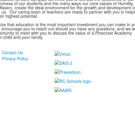
yfulness of our students and the many ways our core values of Humility, 
ission, create the ideal environment for the growth and development o
o us. Our caring team of teachers are ready to partner with you in help
eir highest potential.
nize that education is the most important investment you can make in y
We encourage you to reach out should you have any questions, and we 
rtunity to meet with you to discuss the value of a Pinecrest Academy
r child and your family.
Contact Us
Privacy Policy