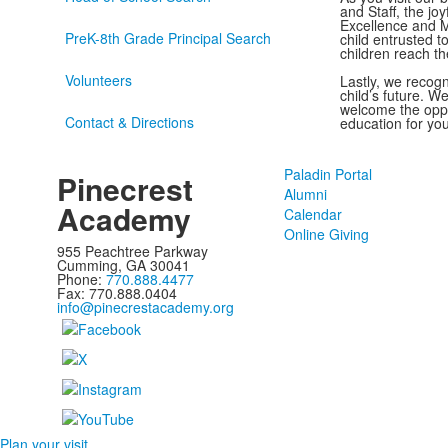
and Staff, the jo
Excellence and M
PreK-8th Grade Principal Search
child entrusted t
children reach th
Volunteers
Lastly, we recog
child’s future. 
welcome the oppo
Contact & Directions
education for you
Paladin Portal
Pinecrest
Alumni
Academy
Calendar
Online Giving
955 Peachtree Parkway
Cumming, GA 30041
Phone:
770.888.4477
Fax: 770.888.0404
info@pinecrestacademy.org
Plan your visit