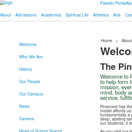
Paladin Portal
Al
About
Admissions
Academics
Spiritual Life
Athletics
Arts
Cam
Home
>
Abou
Welcome
Welc
Who We Are
The Pi
History
Welcome to P
to help form 
Our People
mission, ever
mind, body an
Our Campus
service, fulfi
News
Pinecrest has the
model affords us
fundamentally a p
Careers
deep, abiding se
our students, it i
Head of School Search
As you visit our 