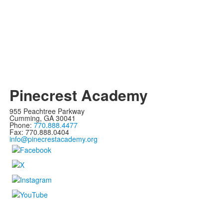
Pinecrest Academy
955 Peachtree Parkway
Cumming, GA 30041
Phone:
770.888.4477
Fax: 770.888.0404
info@pinecrestacademy.org