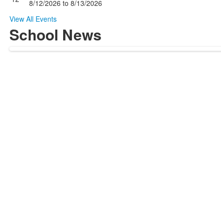
8/12/2026
to
8/13/2026
View All Events
School News