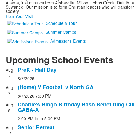
Atlanta, just minutes from Alpharetta, Milton, Johns Creek, Duluth, 
Suwanee. Our mission is to form Christian leaders who will transfor
society.
Plan Your Visit
Schedule a Tour
Summer Camps
Admissions Events
Upcoming School Events
PreK - Half Day
Aug
List
7
8/7/2026
of
4
(Home) V Football v North GA
Aug
events.
7
8/7/2026
7:30 PM
Charlie's Bingo Birthday Bash Benefitting Cu
Aug
GABA-A
8
2:00 PM
to
to 5:00 PM
Senior Retreat
Aug
12