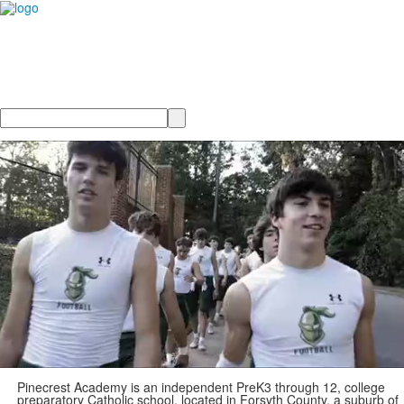
Search
Pinecrest Academy is an independent PreK3 through 12, college
preparatory Catholic school, located in Forsyth County, a suburb of