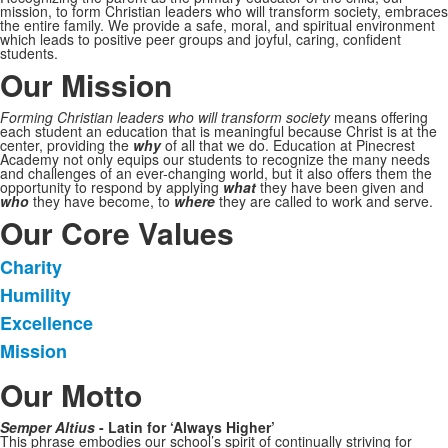
mission, to form Christian leaders who will transform society, embraces
the entire family. We provide a safe, moral, and spiritual environment
which leads to positive peer groups and joyful, caring, confident
students.
Our Mission
Forming Christian leaders who will transform society
means offering
each student an education that is meaningful because Christ is at the
center, providing the
why
of all that we do. Education at Pinecrest
Academy not only equips our students to recognize the many needs
and challenges of an ever-changing world, but it also offers them the
opportunity to respond by applying
what
they have been given and
who
they have become, to
where
they are called to work and serve.
Our Core Values
Charity
List
Humility
of
Excellence
4
items.
Mission
Our Motto
Semper Altius
- Latin for ‘Always Higher’
This phrase embodies our school’s spirit of continually striving for