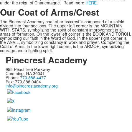
under the reign of Charlemagne. Read more
HERE
.
Our Coat of Arms/Crest
The Pinecrest Academy coat of arms/crest is composed of a shield
divided into four sections. The upper left corner is the MOUNTAIN
WITH STARS, symbolizing the spirit of constant improvement in all
areas of formation. On the lower left corner is the BOOK AND TORCH,
symbolizing our faith in the Word of God. In the upper right corner is
the ANVIL, symbolizing constancy in work and prayer. Completing the
Coat of Arms, in the lower right corner, is the ARMOR, symbolizing
courage and a fighting spirit.
Pinecrest Academy
955 Peachtree Parkway
Cumming, GA 30041
Phone:
770.888.4477
Fax: 770.888.0404
info@pinecrestacademy.org