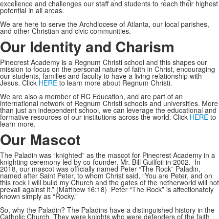
excellence and challenges our staff and students to reach their highest
potential in all areas.
We are here to serve the Archdiocese of Atlanta, our local parishes,
and other Christian and civic communities.
Our Identity and Charism
Pinecrest Academy is a Regnum Christi school and this shapes our
mission to focus on the personal nature of faith in Christ, encouraging
our students, families and faculty to have a living relationship with
Jesus. Click
HERE
to learn more about Regnum Christi.
We are also a member of RC Education, and are part of an
international network of Regnum Christi schools and universities. More
than just an independent school, we can leverage the educational and
formative resources of our institutions across the world. Click
HERE
to
learn more.
Our Mascot
The Paladin was “knighted” as the mascot for Pinecrest Academy in a
knighting ceremony led by co-founder, Mr. Bill Guilfoil in 2002. In
2018, our mascot was officially named Peter “The Rock” Paladin,
named after Saint Peter, to whom Christ said, “You are Peter, and on
this rock I will build my Church and the gates of the netherworld will not
prevail against it.” (Matthew 16:18) Peter “The Rock” is affectionately
known simply as “Rocky.”
So, why the Paladin? The Paladins have a distinguished history in the
Catholic Church. They were knights who were defenders of the faith