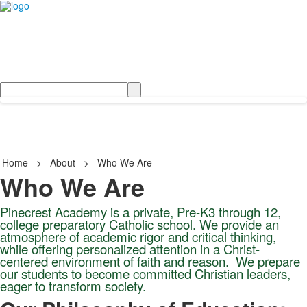
Search
Home
>
About
>
Who We Are
Who We Are
Pinecrest Academy is a private, Pre-K3 through 12,
college preparatory Catholic school. We provide an
atmosphere of academic rigor and critical thinking,
while offering personalized attention in a Christ-
centered environment of faith and reason.
We prepare
our students to become committed Christian leaders,
eager to transform society.