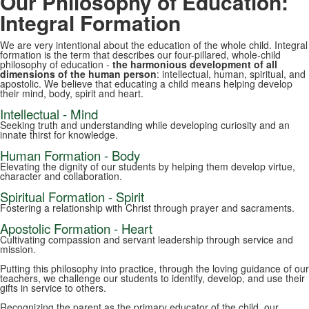
Our Philosophy of Education:
Integral Formation
We are very intentional about the education of the whole child. Integral
formation is the term that describes our four-pillared, whole-child
philosophy of education -
the harmonious development of all
dimensions of the human person
: intellectual, human, spiritual, and
apostolic. We believe that educating a child means helping develop
their mind, body, spirit and heart.
Intellectual - Mind
Seeking truth and understanding while developing curiosity and an
innate thirst for knowledge.
Human Formation - Body
Elevating the dignity of our students by helping them develop virtue,
character and collaboration.
Spiritual Formation - Spirit
Fostering a relationship with Christ through prayer and sacraments.
Apostolic Formation - Heart
Cultivating compassion and servant leadership through service and
mission.
Putting this philosophy into practice, through the loving guidance of our
teachers, we challenge our students to identify, develop, and use their
gifts in service to others.
Recognizing the parent as the primary educator of the child, our