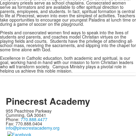
Legionary priests serve as school chaplains. Consecrated women
serve as formators and are available to offer spiritual direction to
parents, employees, and students. In fact, spiritual formation is central
to life at Pinecrest, woven into even the simplest of activities. Teachers
take opportunities to encourage our youngest Paladins at lunch time or
during a game of soccer on the playground.
Priests and consecrated women find ways to speak into the lives of
students and parents, and coaches model Christian virtues on the
playing fields and courts. Students have the privilege of attending all-
school mass, receiving the sacraments, and slipping into the chapel for
some time alone with God.
Excellence in Catholic education, both academic and spiritual, is our
goal, working hand-in-hand with our mission to form Christian leaders
who will transform society. Campus Ministry plays a pivotal role in
helping us achieve this noble mission.
Pinecrest Academy
955 Peachtree Parkway
Cumming, GA 30041
Phone:
770.888.4477
Fax: 770.888.0404
info@pinecrestacademy.org