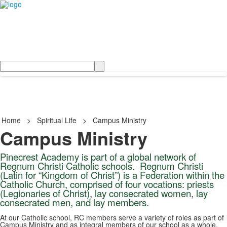
Search
Home
>
Spiritual Life
>
Campus Ministry
Campus Ministry
Pinecrest Academy is part of a global network of
Regnum Christi Catholic schools
. Regnum Christi
(Latin for “Kingdom of Christ”) is a Federation within the
Catholic Church, comprised of four vocations: priests
(Legionaries of Christ), lay
consecrated women
, lay
consecrated men
, and
lay members
.
At our Catholic school, RC members serve a variety of roles as part of
Campus Ministry and as integral members of our school as a whole.