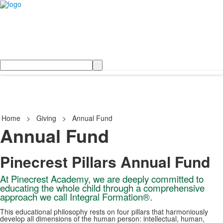
Search
Home
>
Giving
>
Annual Fund
Annual Fund
Pinecrest Pillars Annual Fund
At Pinecrest Academy, we are deeply committed to
educating the whole child through a comprehensive
approach we call Integral Formation®.
This educational philosophy rests on four pillars that harmoniously
develop all dimensions of the human person: intellectual, human,