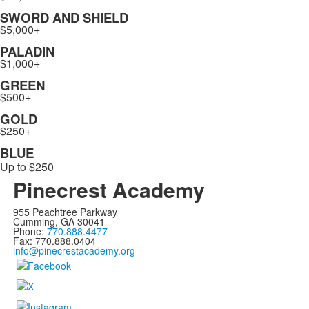
SWORD AND SHIELD
$5,000+
PALADIN
$1,000+
GREEN
$500+
GOLD
$250+
BLUE
Up to $250
Pinecrest Academy
955 Peachtree Parkway
Cumming, GA 30041
Phone:
770.888.4477
Fax: 770.888.0404
info@pinecrestacademy.org