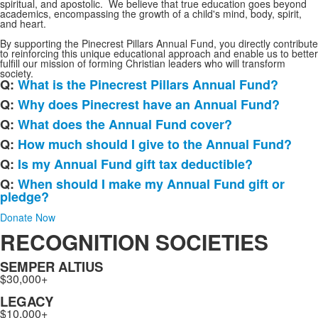
spiritual, and apostolic. We believe that true education goes beyond
academics, encompassing the growth of a child's mind, body, spirit,
and heart.
By supporting the Pinecrest Pillars Annual Fund, you directly contribute
to reinforcing this unique educational approach and enable us to better
fulfill our mission of forming Christian leaders who will transform
society.
Q:
What is the Pinecrest Pillars Annual Fund?
List
Q:
Why does Pinecrest have an Annual Fund?
of
Q:
What does the Annual Fund cover?
6
frequently
Q:
How much should I give to the Annual Fund?
asked
Q:
Is my Annual Fund gift tax deductible?
questions.
Q:
When should I make my Annual Fund gift or
pledge?
Donate Now
RECOGNITION SOCIETIES
SEMPER ALTIUS
$30,000+
LEGACY
$10,000+