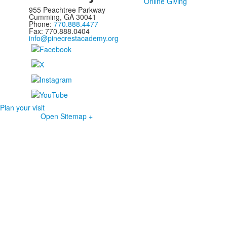
Online Giving
955 Peachtree Parkway
Cumming, GA 30041
Phone:
770.888.4477
Fax: 770.888.0404
info@pinecrestacademy.org
Plan your visit
Open Sitemap +