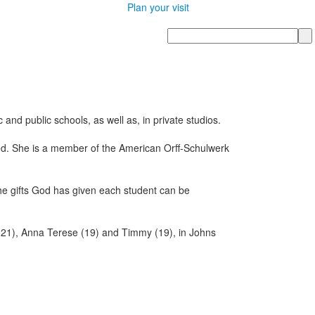
Plan your visit
Search
nd public schools, as well as, in private studios.
ied. She is a member of the American Orff-Schulwerk
the gifts God has given each student can be
 (21), Anna Terese (19) and Timmy (19), in Johns