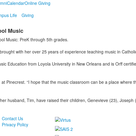
umni
Calendar
Online Giving
pus Life
Giving
ool Music
ool Music: PreK through 5th grades.
ought with her over 25 years of experience teaching music in Catholic a
sic Education from Loyola University in New Orleans and is Orff certif
ts at Pinecrest. “I hope that the music classroom can be a place where 
 her husband, Tim, have raised their children, Genevieve (23), Joseph
Contact Us
Privacy Policy