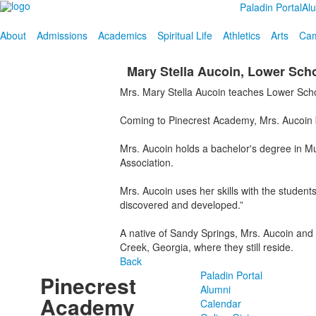
Paladin Portal
Al
About
Admissions
Academics
Spiritual Life
Athletics
Arts
Cam
Mary Stella Aucoin, Lower Sch
Mrs. Mary Stella Aucoin teaches Lower Sch
Coming to Pinecrest Academy, Mrs. Aucoin br
Mrs. Aucoin holds a bachelor's degree in Mu
Association.
Mrs. Aucoin uses her skills with the studen
discovered and developed.”
A native of Sandy Springs, Mrs. Aucoin and
Creek, Georgia, where they still reside.
Back
Paladin Portal
Pinecrest
Alumni
Academy
Calendar