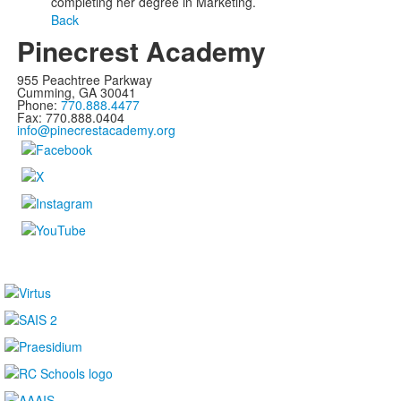
completing her degree in Marketing.
Back
Pinecrest Academy
955 Peachtree Parkway
Cumming, GA 30041
Phone:
770.888.4477
Fax: 770.888.0404
info@pinecrestacademy.org