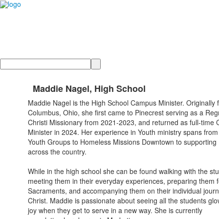
Search
Maddie Nagel, High School
Maddie Nagel is the High School Campus Minister. Originally 
Columbus, Ohio, she first came to Pinecrest serving as a Re
Christi Missionary from 2021-2023, and returned as full-tim
Minister in 2024. Her experience in Youth ministry spans from
Youth Groups to Homeless Missions Downtown to supportin
across the country.
While in the high school she can be found walking with the st
meeting them in their everyday experiences, preparing them f
Sacraments, and accompanying them on their individual journ
Christ. Maddie is passionate about seeing all the students glo
joy when they get to serve in a new way. She is currently