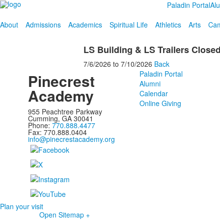
Paladin Portal
Al
About
Admissions
Academics
Spiritual Life
Athletics
Arts
Cam
LS Building & LS Trailers Close
7/6/2026
to
7/10/2026
Back
Paladin Portal
Pinecrest
Alumni
Academy
Calendar
Online Giving
955 Peachtree Parkway
Cumming, GA 30041
Phone:
770.888.4477
Fax: 770.888.0404
info@pinecrestacademy.org
Plan your visit
Open Sitemap +