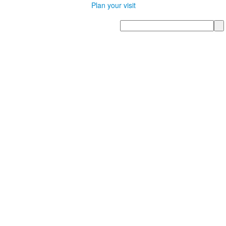
Plan your visit
Search