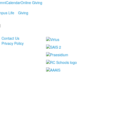
umni
Calendar
Online Giving
pus Life
Giving
d
Contact Us
Privacy Policy