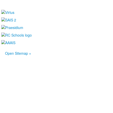
Open Sitemap +