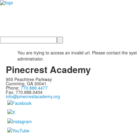
Search
You are trying to access an invalid url. Please contact the sys
administrator.
Pinecrest Academy
955 Peachtree Parkway
Cumming, GA 30041
Phone:
770.888.4477
Fax: 770.888.0404
info@pinecrestacademy.org