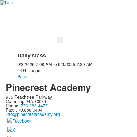
Search
Daily Mass
9/3/2025
7:00 AM
to
9/3/2025
7:30 AM
OLG Chapel
Back
Pinecrest Academy
955 Peachtree Parkway
Cumming, GA 30041
Phone:
770.888.4477
Fax: 770.888.0404
info@pinecrestacademy.org