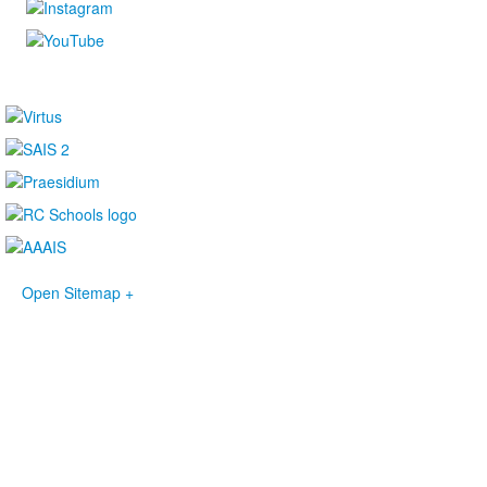
Open Sitemap +