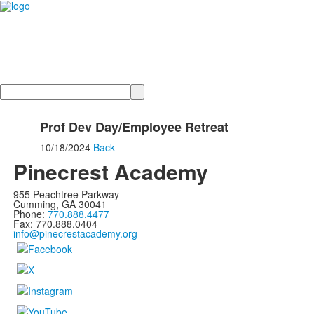
Search
Prof Dev Day/Employee Retreat
10/18/2024
Back
Pinecrest Academy
955 Peachtree Parkway
Cumming, GA 30041
Phone:
770.888.4477
Fax: 770.888.0404
info@pinecrestacademy.org