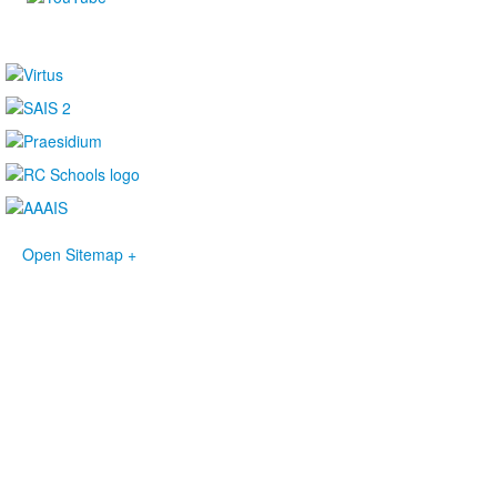
Open Sitemap +